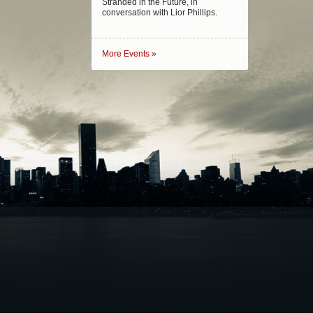
Stranded in the Future, in
conversation with Lior Phillips.
More Events »