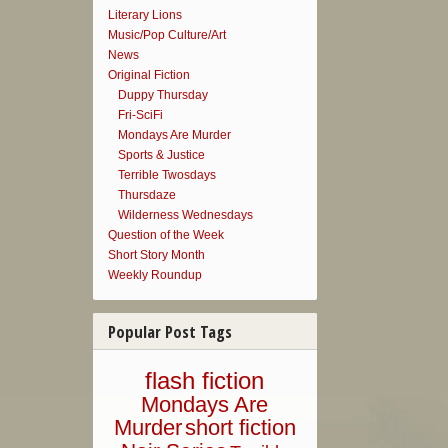
Literary Lions
Music/Pop Culture/Art
News
Original Fiction
Duppy Thursday
Fri-SciFi
Mondays Are Murder
Sports & Justice
Terrible Twosdays
Thursdaze
Wilderness Wednesdays
Question of the Week
Short Story Month
Weekly Roundup
Popular Post Tags
flash fiction
Mondays Are
Murder
short fiction