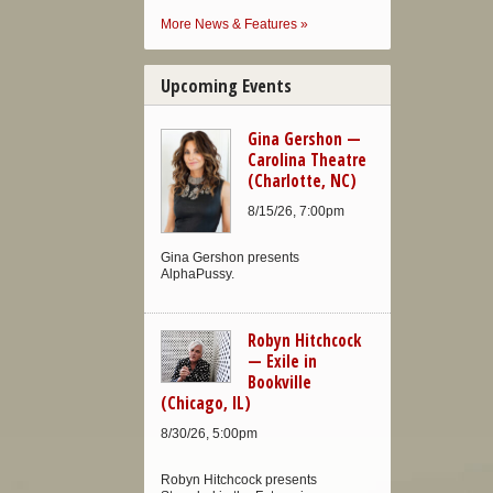
More News & Features »
Upcoming Events
Gina Gershon —
Carolina Theatre
(Charlotte, NC)
8/15/26, 7:00pm
Gina Gershon presents
AlphaPussy.
Robyn Hitchcock
— Exile in
Bookville
(Chicago, IL)
8/30/26, 5:00pm
Robyn Hitchcock presents