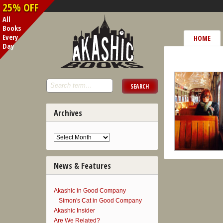
25% OFF
All
Books
Every
HOME
Day
Archives
News & Features
Akashic in Good Company
Simon's Cat in Good Company
Akashic Insider
Are We Related?