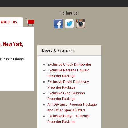
Follow us:
ABOUT US
h, New York,
News & Features
 Public Library.
Exclusive Chuck D Preorder
Exclusive Natasha Howard
Preorder Package
Exclusive David Duchovny
Preorder Package
Exclusive Gina Gershon
Preorder Package
Ani DiFranco Preorder Package
and Other Special Offers
Exclusive Robyn Hitchcock
Preorder Package