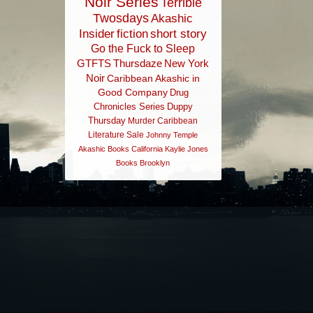
Noir Series
Terrible
Twosdays
Akashic
Insider
fiction
short story
Go the Fuck to Sleep
GTFTS
Thursdaze
New York
Noir
Caribbean
Akashic in
Good Company
Drug
Chronicles Series
Duppy
Thursday
Murder
Caribbean
Literature
Sale
Johnny Temple
Akashic Books
California
Kaylie Jones
Books
Brooklyn