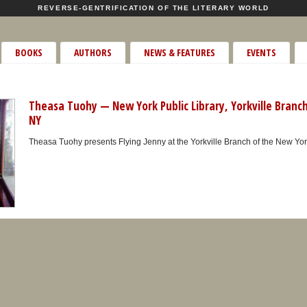
REVERSE-GENTRIFICATION OF THE LITERARY WORLD
BOOKS
AUTHORS
NEWS & FEATURES
EVENTS
Theasa Tuohy — New York Public Library, Yorkville Branc
NY
Theasa Tuohy presents Flying Jenny at the Yorkville Branch of the New York