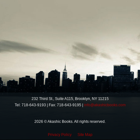
232 Third St., Suite A115, Brooklyn, NY 11215
Tel: 718-643-9193 | Fax: 718-643-9195 |
info@akashicbooks.com
2026 © Akashic Books. All rights reserved.
Privacy Policy
Site Map