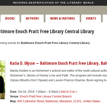
REVERSE-GENTRIFICATION OF THE LITERARY WORLD
BOOKS
AUTHORS
NEWS & FEATURES
EVENTS
timore Enoch Pratt Free Library Central Library
oming events for
Baltimore Enoch Pratt Free Library Central Library
.
Katia D. Ulysse — Baltimore Enoch Pratt Free Library, Ba
Marita Golden is an Alzheimer’s activist and editor of the multi-cultural ant
Alzheimer’s: Stories of Family Love and Faith. The program will include rea
Ulysse (Mouths Don’t Speak) and Lauren Francis-Sharma. Book signing to 
Date
: Oct 16, 2019, 7:00pm – 8:30pm |
Add to iCal »
Venue
:
Enoch Pratt Free Library Central Branch
Map
:
400 Cathedral Street, Baltimore, Maryland, 21201, United States