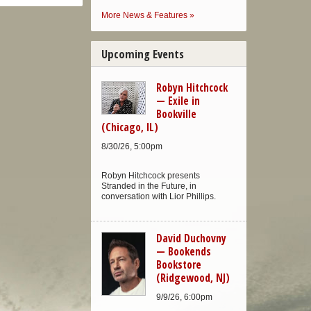
More News & Features »
Upcoming Events
Robyn Hitchcock
— Exile in
Bookville
(Chicago, IL)
8/30/26, 5:00pm
Robyn Hitchcock presents
Stranded in the Future, in
conversation with Lior Phillips.
David Duchovny
— Bookends
Bookstore
(Ridgewood, NJ)
9/9/26, 6:00pm