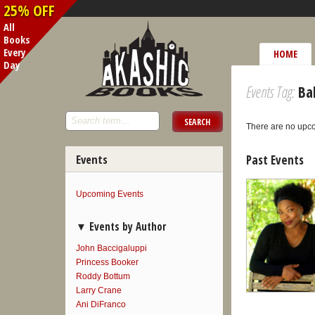
25% OFF
All
Books
Every
HOME
Day
Events Tag:
Bal
There are no upc
Events
Past Events
Upcoming Events
Events by Author
John Baccigaluppi
Princess Booker
Roddy Bottum
Larry Crane
Ani DiFranco