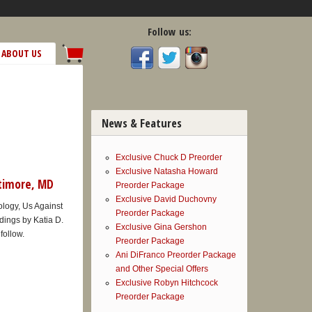
Follow us:
ABOUT US
News & Features
Exclusive Chuck D Preorder
Exclusive Natasha Howard
ltimore, MD
Preorder Package
Exclusive David Duchovny
hology, Us Against
Preorder Package
dings by Katia D.
Exclusive Gina Gershon
follow.
Preorder Package
Ani DiFranco Preorder Package
and Other Special Offers
Exclusive Robyn Hitchcock
Preorder Package