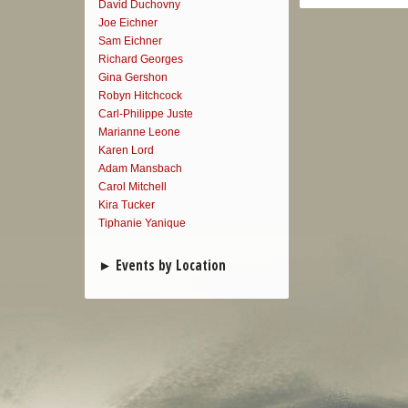
David Duchovny
Joe Eichner
Sam Eichner
Richard Georges
Gina Gershon
Robyn Hitchcock
Carl-Philippe Juste
Marianne Leone
Karen Lord
Adam Mansbach
Carol Mitchell
Kira Tucker
Tiphanie Yanique
Events by Location