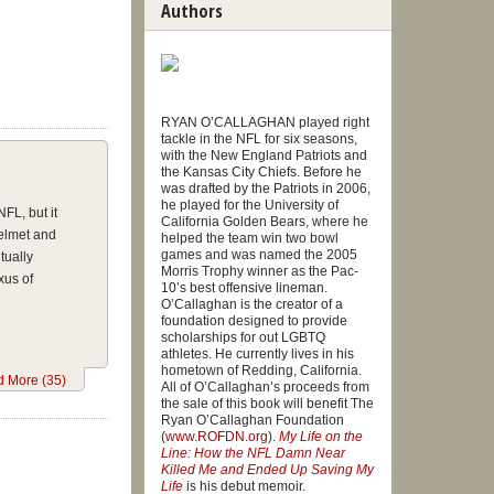
Authors
RYAN O’CALLAGHAN played right
tackle in the NFL for six seasons,
with the New England Patriots and
the Kansas City Chiefs. Before he
was drafted by the Patriots in 2006,
he played for the University of
FL, but it
California Golden Bears, where he
helmet and
helped the team win two bowl
games and was named the 2005
tually
Morris Trophy winner as the Pac-
xus of
10’s best offensive lineman.
O’Callaghan is the creator of a
foundation designed to provide
scholarships for out LGBTQ
athletes. He currently lives in his
hometown of Redding, California.
nation
 More (35)
All of O’Callaghan’s proceeds from
aghan said
the sale of this book will benefit The
y planned
Ryan O’Callaghan Foundation
(
www.ROFDN.org
).
My Life on the
Zeigler,
Line: How the NFL Damn Near
or saving
Killed Me and Ended Up Saving My
Life
is his debut memoir.