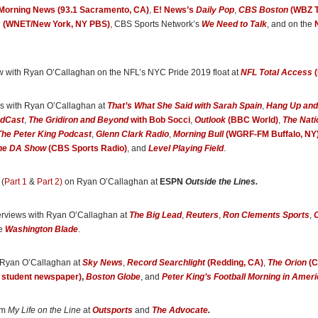
orning News (93.1 Sacramento, CA)
,
E! News’s
Daily Pop
,
CBS Boston
(WBZ T
 How the NFL Damn Near Killed Me and Ended Up Saving My Life
, O’Callaghan can
s
(WNET/New York, NY PBS)
, CBS Sports Network’s
We Need to Talk
, and on the
his addictions, mental health and struggles with his sexuality.”
ton Blade
w with Ryan O’Callaghan on the NFL’s NYC Pride 2019 float at
NFL Total Access
(
s dark at times, but there’s no better look into what it’s like to live as a closeted gay
is honest, authentic, and doesn’t hold back sharing his full truth. I’d recommend it i
”
ews with Ryan O’Callaghan at
That’s What She Said with Sarah Spain
,
Hang Up and
ts
, included in a roundup of 39 LGBT Sports Books recommended by a gay pro bas
ndCast
,
The Gridiron and Beyond
with Bob Socci
,
Outlook
(BBC World)
,
The Nati
The Peter King Podcast
,
Glenn Clark Radio
,
Morning Bull
(WGRF-FM Buffalo, NY
he DA Show
(CBS Sports Radio)
, and
Level Playing Field
.
r Patriots and Chiefs offensive tackle lays it all out in his powerful new memoir,
My L
ritten with
Outsports
editor Cyd Zeigler.”
 (
Part 1
&
Part 2)
on Ryan O’Callaghan at
ESPN
Outside the Lines.
ocate
erviews with Ryan O’Callaghan at
The Big Lead
,
Reuters
,
Ron Clements Sports
,
O
an and co-author Cyd Zeigler . . . strike a balance of harrowing authenticity and zes
he
Washington Blade
.
n recounting the trauma of his past while paving his path toward recovery. Ultimately
 way for athletes today to be open about their sexuality and gender identity.”
 Ryan O’Callaghan at
Sky News
,
Record Searchlight
(Redding, CA)
,
The Orion
(C
ts
, from a feature on Ryan O’Callaghan
o student newspaper)
,
Boston Globe
, and
Peter King’s Football Morning in Ameri
an’s work reveals the physical and emotional pain driving his addictions and suici
om
My Life on the Line
at
Outsports
and
The Advocate
.