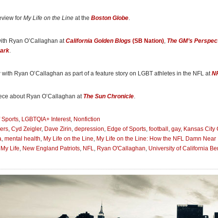
hile struggling as a closeted lineman for the New England Patriots and later the K
s journey to self-acceptance is challenging as it detours through the hyper masculin
eview for
My Life on the Line
at the
Boston Globe
.
l football.”
ton Blade
, included in the Fall Arts Preview: Books
with Ryan O’Callaghan at
California Golden Blogs
(SB Nation)
,
The GM’s Perspec
Dark
.
n the Line
is that rare sports autobiography where the details away from the field a
than the on-field stories . . . [O’Callaghan’s memoir] is an honest glimpse at how hard
out in so many parts of the country. It’s an engaging, well-crafted, and ultimately he
 with Ryan O’Callaghan as part of a feature story on LGBT athletes in the NFL at
N
ts
ece about Ryan O’Callaghan at
The Sun Chronicle
.
n the Line
] details not only the football player’s professional sports career, but also h
 Sports
,
LGBTQIA+ Interest
,
Nonfiction
e battle with depression and opioid addiction, as well has his path to recovery.”
ers
,
Cyd Zeigler
,
Dave Zirin
,
depression
,
Edge of Sports
,
football
,
gay
,
Kansas City 
a Reporter
a
,
mental health
,
My Life on the Line
,
My Life on the Line: How the NFL Damn Near 
My Life
,
New England Patriots
,
NFL
,
Ryan O'Callaghan
,
University of California Be
7, O’Callaghan has quietly become an influencer in the world of sports. That’s wh
e is gay, one of the few NFL players to come out. . . . Ryan O’Callaghan can take hi
iot heroes.”
 Chronicle
, part of an op-ed, “Ryan O’Callaghan is a hero in his own right”
ess and insouciant joy O’Callaghan exudes is emblematic of how far he has come