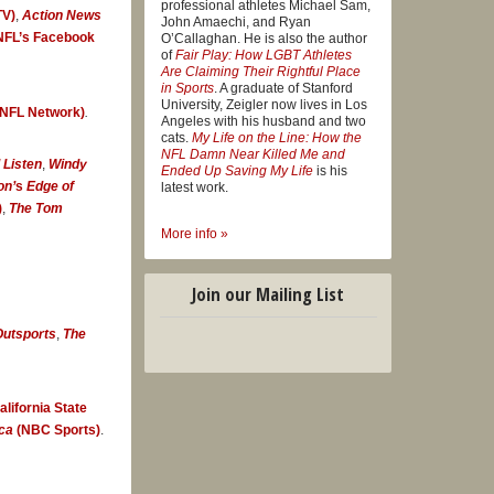
professional athletes Michael Sam,
V)
,
Action News
didly
John Amaechi, and Ryan
NFL’s Facebook
O’Callaghan. He is also the author
of
Fair Play: How LGBT Athletes
Are Claiming Their Rightful Place
in Sports
. A graduate of Stanford
University, Zeigler now lives in Los
NFL Network)
.
 man in the
Angeles with his husband and two
cats.
My Life on the Line: How the
n a
NFL Damn Near Killed Me and
 Listen
,
Windy
Ended Up Saving My Life
is his
eball
on’
s
Edge of
latest work.
)
,
The Tom
More info »
ife on the
Join our Mailing List
utsports
,
The
tful
, that path
alifornia State
ca
(NBC Sports)
.
dal