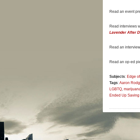
thoughts w
Chiefs. Hi
Read an event pr
professiona
—
Washing
Read interviews 
Lavender After 
“
My Life O
compelling 
is to come 
Read an interview
journey.”
—
Outspor
Read an op-ed pi
“[
My Life o
Subjects
:
Edge of
destructiv
Tags
:
Aaron Rodg
—
Bay Are
LGBTQ
,
marijuan
Ended Up Saving 
“Since 201
revealed h
among Patr
—
The Sun
“The calmn