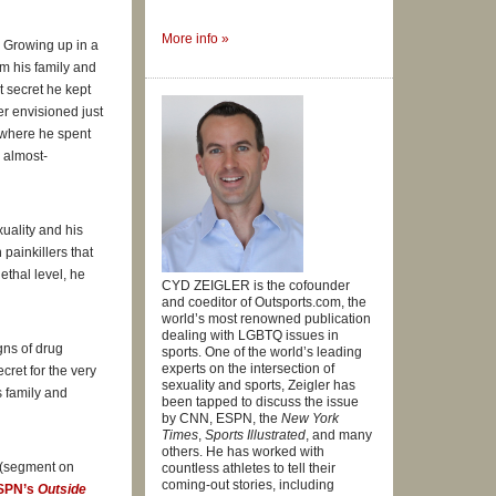
More info »
. Growing up in a
tment he
om his family and
t secret he kept
er envisioned just
, where he spent
e almost-
is
On The
uality and his
painkillers that
ethal level, he
 . .
CYD ZEIGLER is the cofounder
and coeditor of Outsports.com, the
world’s most renowned publication
dealing with LGBTQ issues in
gns of drug
sports. One of the world’s leading
experts on the intersection of
cret for the very
r for
sexuality and sports, Zeigler has
is family and
fessional
been tapped to discuss the issue
by CNN, ESPN, the
New York
Times
,
Sports Illustrated
, and many
others. He has worked with
(segment on
countless athletes to tell their
coming-out stories, including
SPN’s
Outside
,
My Life on