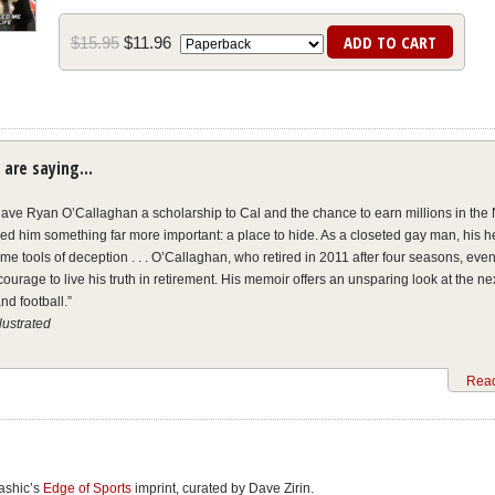
$
15
.
95
$
11
.
96
 are saying…
gave Ryan O’Callaghan a scholarship to Cal and the chance to earn millions in the N
ded him something far more important: a place to hide. As a closeted gay man, his 
e tools of deception . . . O’Callaghan, who retired in 2011 after four seasons, even
courage to live his truth in retirement. His memoir offers an unsparing look at the ne
nd football.”
llustrated
an came out as gay in 2017 after retiring from the league in 2011. Fearing condem
Read
ng his sexual orientation during a football career that spanned six seasons, O’Call
ular suicidal thoughts while growing addicted to painkillers and he had elaboratel
ath for retirement. In
My Life On the Line
, co-authored by
Outsports
co-founder Cyd 
n . . . credits then-Kansas City Chiefs executive Scott Pioli and Dr. Susan Wilson f
nce he came out to them.”
kashic’s
Edge of Sports
imprint, curated by Dave Zirin.