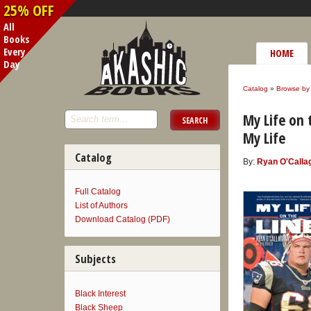
25% OFF
All
Books
Every
HOME
Day
Catalog
»
Browse by 
My Life on 
My Life
Catalog
By:
Ryan O'Calla
Full Catalog
List of Authors
Download Catalog (PDF)
Subjects
Black Interest
Black Sheep