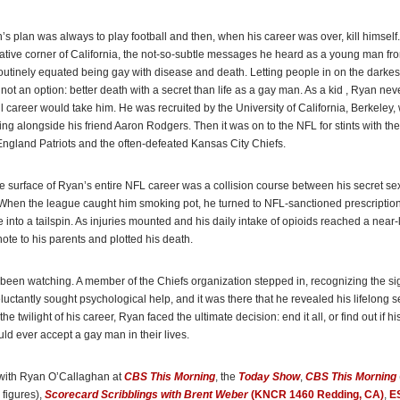
day
 plan was always to play football and then, when his career was over, kill himself
book due out in September, O’Callaghan discusses his life story, including the trea
vative corner of California, the not-so-subtle messages he heard as a young man fr
rom former teammates after coming out.”
outinely equated being gay with disease and death. Letting people in on the darkes
Globe
not an option: better death with a secret than life as a gay man.
As a kid , Ryan nev
ll career would take him. He was recruited by the University of California, Berkeley
ing alongside his friend Aaron Rodgers. Then it was on to the NFL for stints with th
triots lineman Ryan O’Callaghan spent his entire career hiding his sexuality from h
gland Patriots and the often-defeated Kansas City Chiefs.
 his friends and his family. He is now sharing that battle in his new book,
My Life 
ston
(WBZ TV)
 surface of Ryan’s entire NFL career was a collision course between his secret sex
When the league caught him smoking pot, he turned to NFL-sanctioned prescription 
fe into a tailspin. As injuries mounted and his daily intake of opioids reached a near-l
n believes the NFL is moving in the right direction with social issues, albeit slowly .
note to his parents and plotted his death.
n is part of that change. And that change saved his life.”
Globe
, feature on Ryan O’Callaghan
een watching. A member of the Chiefs organization stepped in, recognizing the si
luctantly sought psychological help, and it was there that he revealed his lifelong se
 the few openly gay former U.S. players, O’Callaghan’s goal became making it easie
 the twilight of his career, Ryan faced the ultimate decision: end it all, or find out if h
letes to be open about their sexuality and gender identity well before they enter pro
uld ever accept a gay man in their lives.
with Ryan O’Callaghan at
CBS This
Morning
, the
Today Show
,
CBS This Morning
figures),
Scorecard Scribblings with Brent Weber
(KNCR 1460 Redding, CA)
,
E
an is one of only a few openly gay former NFL players . . . In his upcoming memoir