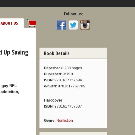
Follow us:
ABOUT US
d Up Saving
Book Details
Paperback
: 288 pages
Published
: 9/3/19
ISBN
: 9781617757594
om gay NFL
e-ISBN
: 9781617757709
 addiction,
Hardcover
ISBN
: 9781617757587
Genre
:
Nonfiction