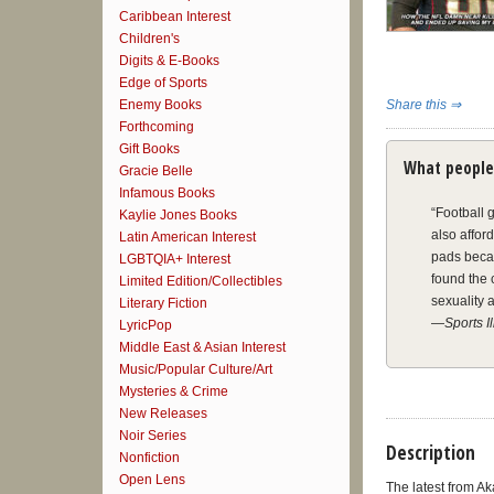
Caribbean Interest
Children's
Digits & E-Books
Edge of Sports
Enemy Books
Share this ⇒
Forthcoming
Gift Books
What people
Gracie Belle
Infamous Books
“Football 
Kaylie Jones Books
also affor
Latin American Interest
pads becam
LGBTQIA+ Interest
found the 
Limited Edition/Collectibles
sexuality a
Literary Fiction
—
Sports I
LyricPop
Middle East & Asian Interest
Music/Popular Culture/Art
“O’Callagh
Mysteries & Crime
while hidi
New Releases
he had reg
Noir Series
his own de
Description
Nonfiction
O’Callagha
Open Lens
his life o
The latest from A