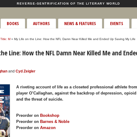
REVERSE-GENTRIFICATION OF THE LITERARY WORLD
BOOKS
AUTHORS
NEWS & FEATURES
EVENTS
Title: M
» My Life on the Line: How the NFL Damn Near Killed Me and Ended Up Saving My Life
the Line: How the NFL Damn Near Killed Me and Ende
ghan
and
Cyd Zeigler
A riveting account of life as a closeted professional athlete fr
player O’Callaghan, against the backdrop of depression, opioid
and the threat of suicide.
Preorder on
Bookshop
Preorder on
Barnes & Noble
Preorder on
Amazon