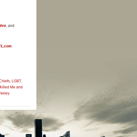
ansas City
e world of
tive
, and
re more
 it still
roic
FL.com
.
is self-
Chiefs
,
LGBT
,
Killed Me and
rkeley
en he
s place
 in