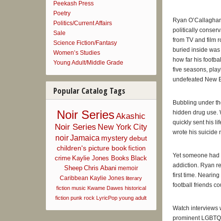
Peekash Press
—
USA To
Poetry
Ryan O’Callaghan’s
Politics/Current Affairs
“In a new 
politically conser
Sale
received f
from TV and film r
Science Fiction/Fantasy
—
Boston 
buried inside was 
Women’s Studies
how far his footba
Young Adult/Middle Grade
five seasons, play
“Former Pa
undefeated New En
teammates,
Popular Catalog Tags
Line
.”
—
CBS Bo
Bubbling under the
Noir Series
hidden drug use. 
Akashic
quickly sent his li
“O’Callagha
Noir Series
New York City
wrote his suicide 
O’Callagha
noir
Jamaica
mystery
debut
—
Boston 
children's picture book
fiction
Yet someone had b
crime
Kaylie Jones Books
Black
addiction. Ryan re
Sheep
Chris Abani
“As one of
memoir
first time. Nearing
future ath
Caribbean
Kaylie Jones
literary
football friends co
sports.”
fiction
music
Kwame Dawes
historical
—
Reuters
fiction
punk rock
LyricPop
young adult
Watch interviews 
prominent LGBTQ 
“O’Callagh