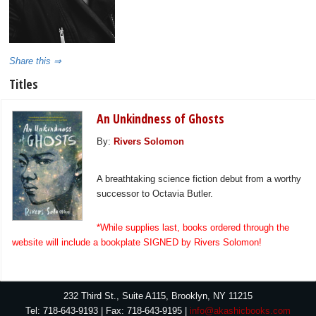
Share this ⇒
Titles
An Unkindness of Ghosts
By:
Rivers Solomon
A breathtaking science fiction debut from a worthy
successor to Octavia Butler.
*While supplies last, books ordered through the
website will include a bookplate SIGNED by Rivers Solomon!
232 Third St., Suite A115, Brooklyn, NY 11215
Tel: 718-643-9193 | Fax: 718-643-9195 |
info@akashicbooks.com