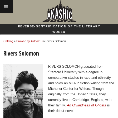
|||
REVERSE-GENTRIFICATION OF THE LITERARY
WORLD
Catalog
»
Browse by Author: S
» Rivers Solomon
Rivers Solomon
RIVERS SOLOMON graduated from
Stanford University with a degree in
comparative studies in race and ethnicity
and holds an MFA in fiction writing from the
Michener Center for Writers. Though
originally from the United States, they
currently live in Cambridge, England, with
their family.
An Unkindness of Ghosts
is
their debut novel.